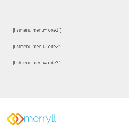
[listmenu menu=“orte1″]
[listmenu menu=“orte2″]
[listmenu menu=“orte3″]