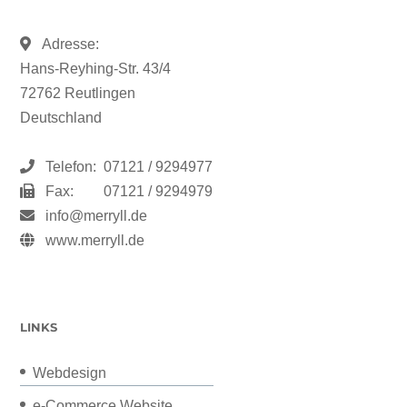
Adresse:
Hans-Reyhing-Str. 43/4
72762 Reutlingen
Deutschland
Telefon:
07121 / 9294977
Fax:
07121 / 9294979
info@merryll.de
www.merryll.de
LINKS
Webdesign
e-Commerce Website