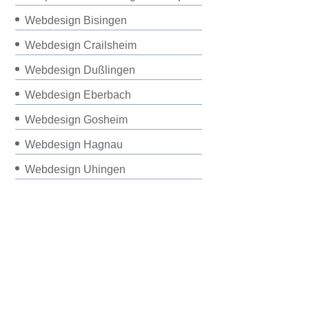
Webdesign Bisingen
Webdesign Crailsheim
Webdesign Dußlingen
Webdesign Eberbach
Webdesign Gosheim
Webdesign Hagnau
Webdesign Uhingen