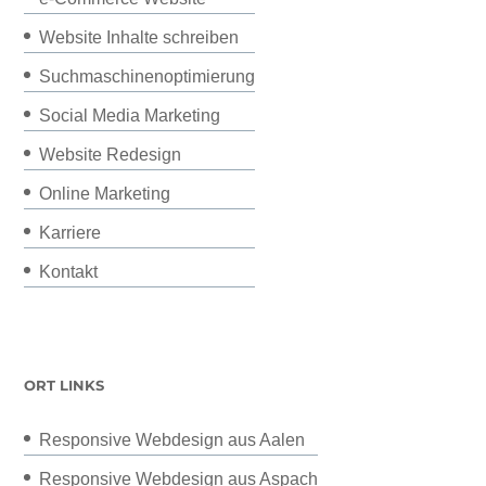
Website Inhalte schreiben
Suchmaschinenoptimierung
Social Media Marketing
Website Redesign
Online Marketing
Karriere
Kontakt
ORT LINKS
Responsive Webdesign aus Aalen
Responsive Webdesign aus Aspach