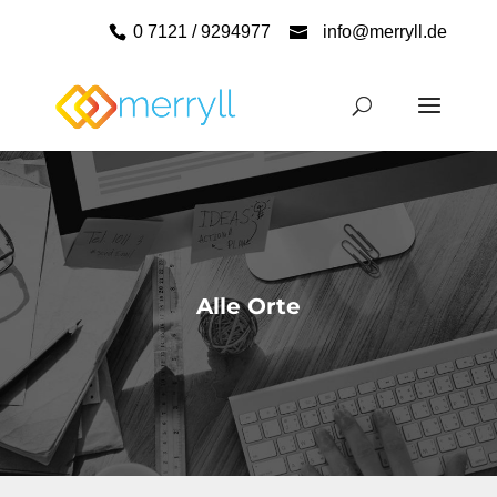
0 7121 / 9294977
info@merryll.de
Alle Orte